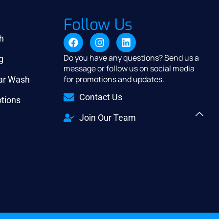
Follow Us
h
Do you have any questions? Send us a
g
message or follow us on social media
for promotions and updates.
Car Wash
Contact Us
tions
Join Our Team