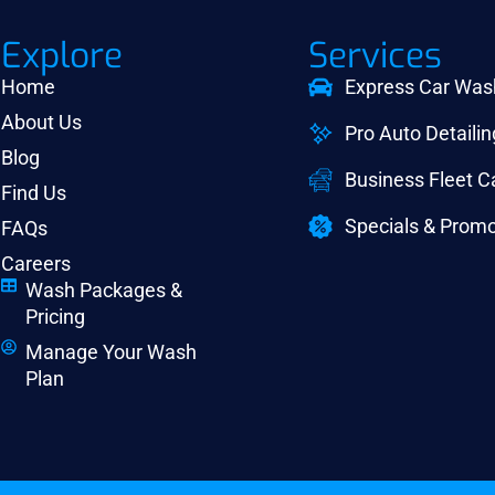
Explore
Services
Home
Express Car Was
About Us
Pro Auto Detailin
Blog
Business Fleet 
Find Us
Specials & Promo
FAQs
Careers
Wash Packages &
Pricing
Manage Your Wash
Plan