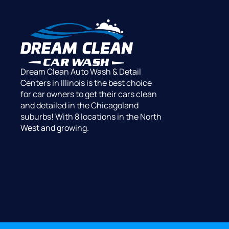
Dream Clean Auto Wash & Detail
Centers in Illinois is the best choice
for car owners to get their cars clean
and detailed in the Chicagoland
suburbs! With 8 locations in the North
West and growing.