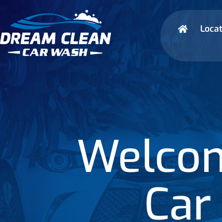
Locat
Welcom
Car