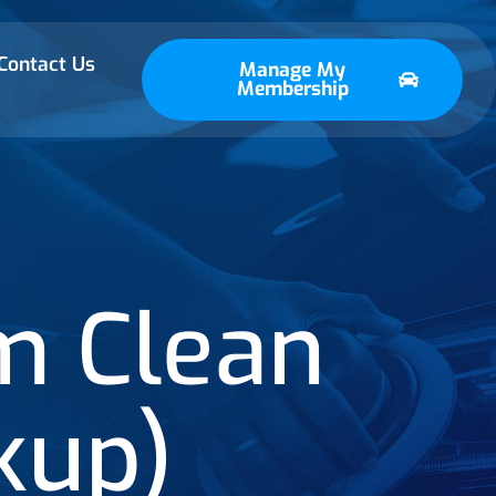
Contact Us
Manage My
Membership
m Clean
kup)