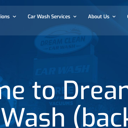
ions
Car Wash
Services
About Us
e to Drea
 Wash (bac