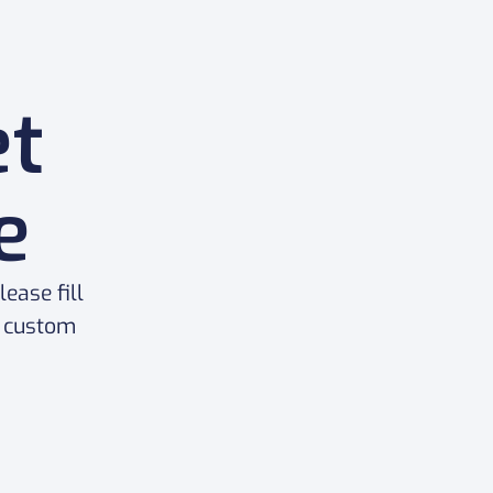
et
e
ease fill
a custom