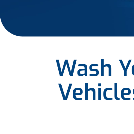
Wash Yo
Vehicl