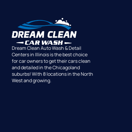
Dream Clean Auto Wash & Detail
Centers in Illinois is the best choice
for car owners to get their cars clean
and detailed in the Chicagoland
suburbs! With 8 locations in the North
West and growing.