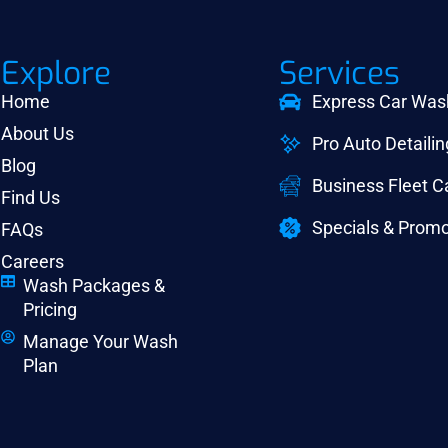
Explore
Services
Home
Express Car Was
About Us
Pro Auto Detailin
Blog
Business Fleet 
Find Us
Specials & Promo
FAQs
Careers
Wash Packages &
Pricing
Manage Your Wash
Plan