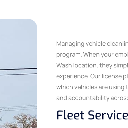
Managing vehicle cleanlin
program. When your emplo
Wash location, they simpl
experience. Our license p
which vehicles are using 
and accountability across
Fleet Service