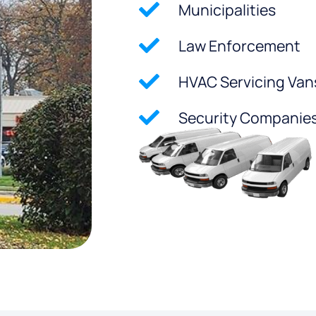
Municipalities
Law Enforcement
HVAC Servicing Van
Security Companie