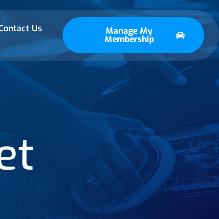
Contact Us
Manage My
Membership
et