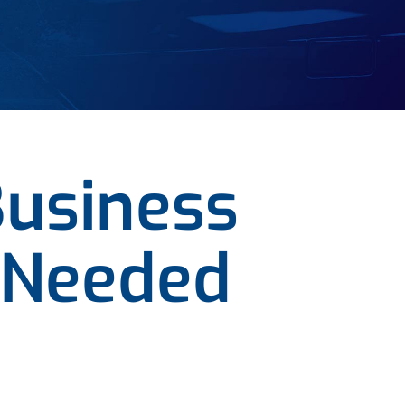
Business
 Needed