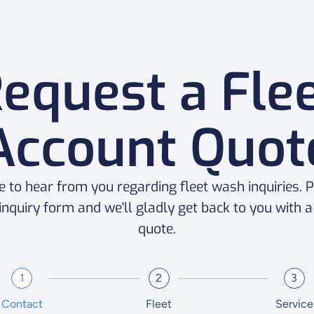
equest a Fle
Account Quot
e to hear from you regarding fleet wash inquiries. Pl
 inquiry form and we'll gladly get back to you with 
quote.
1
2
3
Contact
Fleet
Service