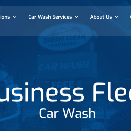
ions
Car Wash
Services
About Us
usiness Fle
Car Wash