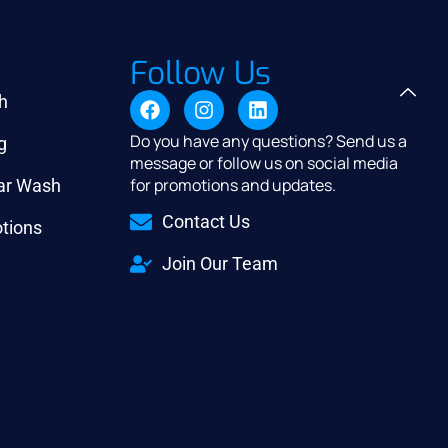
Follow Us
h
Do you have any questions? Send us a
g
message or follow us on social media
for promotions and updates.
Car Wash
Contact Us
tions
Join Our Team