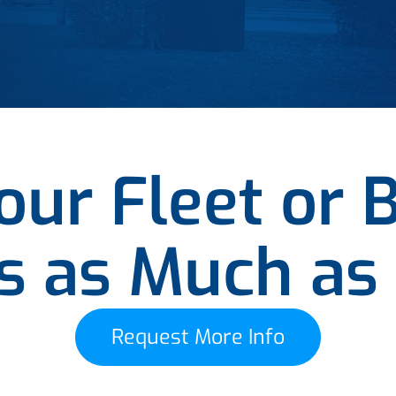
ur Fleet or 
es as Much as
Request More Info