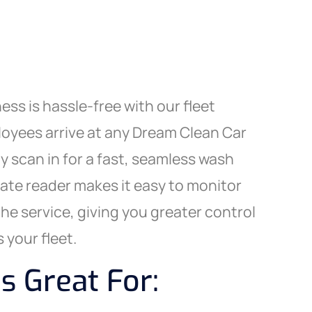
ess is hassle-free with our fleet
yees arrive at any Dream Clean Car
y scan in for a fast, seamless wash
late reader makes it easy to monitor
the service, giving you greater control
 your fleet.
s Great For: