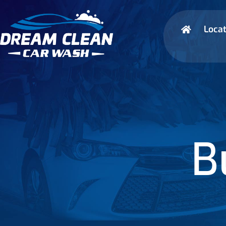
Locat
B