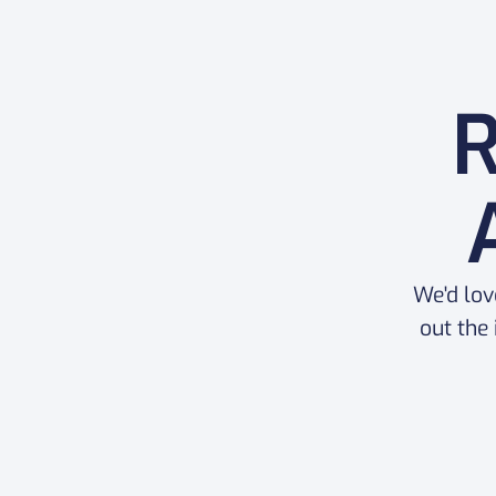
R
We'd lov
out the