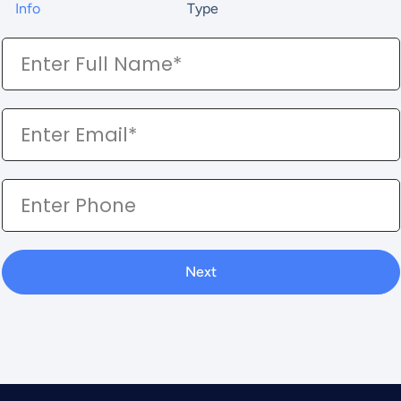
Info
Type
Next